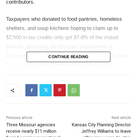
contributors.
Taxpayers who donated to food pantries, homeless
shelters, and soup kitchens hoping to claim up to
$2,500 in tax credits only got 87.8% of the stated
amount, according the Missouri Department of
Revenue. This shortfall is due to claims totaled about
CONTINUE READING
$2 million this year, surpassing the cap. Each
contributor therefore received less than the expected
full credit amount, and many were unaware they would
be liable for the difference plus associated interest
and penalties.
Previous article
Next article
Designed to encourage donations to important
Three Missouri agencies
Kansas City Planning Director
programs, the tax credit offers little room for waiving
receive nearly $11 million
Jeffrey Williams to leave