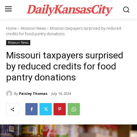
DailyKansasCity
Home
Missouri News
Missouri taxpayers surprised by reduced
credits for food pantry donations
Missouri News
Missouri taxpayers surprised
by reduced credits for food
pantry donations
By
Paisley Thomas
July 14, 2024