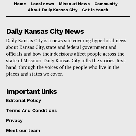
plans after receiving a disallowance notice. Her
Home
Local news
Missouri News
Community
About Daily Kansas City
Get in touch
measure attempts to minimize the financial impact on
donors, especially those who depend on the same
Daily Kansas City News
food pantries she supports, by also seeking to apply
Daily Kansas City is a news site covering hyperlocal news
this grace period to the advocate for children credit.
about Kansas City, state and federal government and
officials and how their decisions affect people across the
Although the present system lets the unused credit be
state of Missouri. Daily Kansas City tells the stories, first-
carried over for up to three years, this doesn’t really
hand, through the voices of the people who live in the
places and states we cover.
help to reduce the immediate financial load caused by
interest and penalties. For instance, under the existing
Important links
system a taxpayer claiming the maximum $2,500
Editorial Policy
would only be authorized for $2,195. Should they find
Terms And Conditions
themselves unable to pay the $305 difference right
Privacy
away, penalties and interest would be charged
immediately at $21.35.
Meet our team