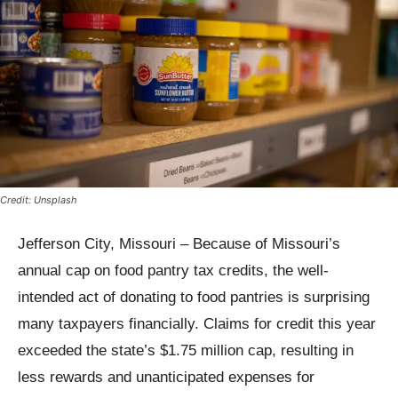
Credit: Unsplash
Jefferson City, Missouri – Because of Missouri’s
annual cap on food pantry tax credits, the well-
intended act of donating to food pantries is surprising
many taxpayers financially. Claims for credit this year
exceeded the state’s $1.75 million cap, resulting in
less rewards and unanticipated expenses for