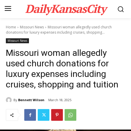
DailyKansasCity
Home
Missouri News
Missouri woman allegedly used church
donations for luxury expenses including cruises, shopping...
Missouri News
Missouri woman allegedly
used church donations for
luxury expenses including
cruises, shopping and tuition
By
Bennett Wilson
March 18, 2025