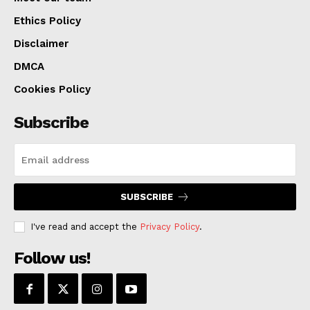
Ethics Policy
Disclaimer
DMCA
Cookies Policy
Subscribe
SUBSCRIBE
I've read and accept the
Privacy Policy
.
Follow us!