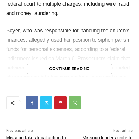
federal court to multiple charges, including wire fraud
and money laundering.
Boyer, who was responsible for handling the church’s
finances, allegedly used her position to siphon parish
funds for personal expenses, according to a federal
indictment issued on March 6. Prosecutors claim that
between January 2017 and March 2024, she funneled
CONTINUE READING
church money into her own pockets in several ways—
writing unauthorized checks to herself, stealing cash
donations, and using parish credit cards for personal
luxuries.
The Department of Justice said in a
release
that
Previous article
Next article
authorities believe she paid off her personal credit
Missouri takes legal action to
Missouri leaders unite to