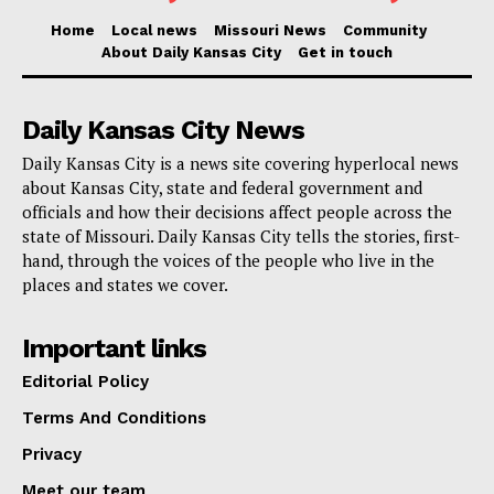
accusations at this stage, and Boyer is presumed
Home
Local news
Missouri News
Community
About Daily Kansas City
Get in touch
innocent until proven guilty. The legal process is just
beginning, and the case will likely unfold in court over
the coming months.
Daily Kansas City News
Daily Kansas City is a news site covering hyperlocal news
Read also:
Missouri schools receive urgent state
about Kansas City, state and federal government and
officials and how their decisions affect people across the
support as storm recovery takes shape
state of Missouri. Daily Kansas City tells the stories, first-
hand, through the voices of the people who live in the
For now, church leaders are working to assess the
places and states we cover.
financial damage and rebuild trust within their
Important links
congregation. Meanwhile, investigators continue to
comb through records, looking for any additional signs
Editorial Policy
of financial misconduct.
Terms And Conditions
Privacy
Meet our team