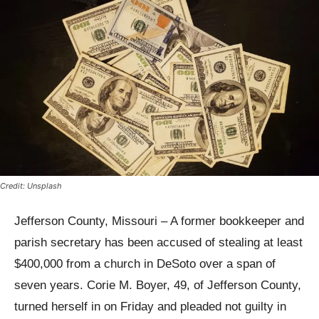
Credit: Unsplash
Jefferson County, Missouri – A former bookkeeper and
parish secretary has been accused of stealing at least
$400,000 from a church in DeSoto over a span of
seven years. Corie M. Boyer, 49, of Jefferson County,
turned herself in on Friday and pleaded not guilty in