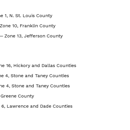
ne 1, N. St. Louis County
Zone 10, Franklin County
─ Zone 13, Jefferson County
e 16, Hickory and Dallas Counties
ne 4, Stone and Taney Counties
one 4, Stone and Taney Counties
, Greene County
ne 6, Lawrence and Dade Counties