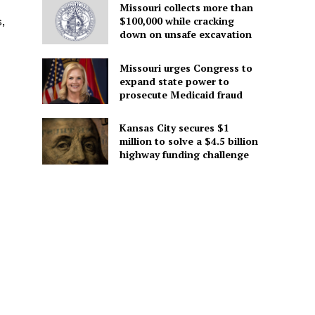
Missouri collects more than
$100,000 while cracking
,
down on unsafe excavation
Missouri urges Congress to
expand state power to
prosecute Medicaid fraud
Kansas City secures $1
million to solve a $4.5 billion
highway funding challenge