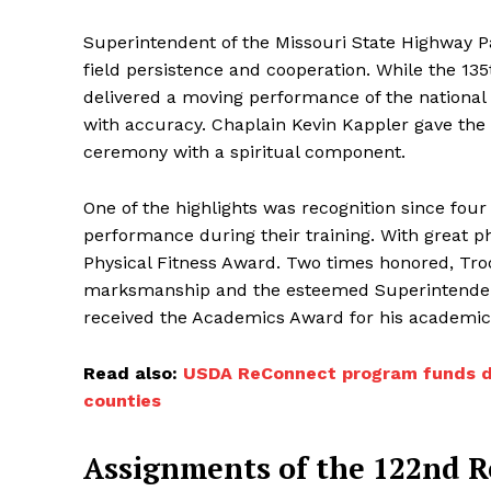
Superintendent of the Missouri State Highway Pat
field persistence and cooperation. While the 1
delivered a moving performance of the national
with accuracy. Chaplain Kevin Kappler gave the 
ceremony with a spiritual component.
One of the highlights was recognition since fou
performance during their training. With great p
Physical Fitness Award. Two times honored, Tro
marksmanship and the esteemed Superintendent
received the Academics Award for his academi
Read also:
USDA ReConnect program funds digi
counties
Assignments of the 122nd Re