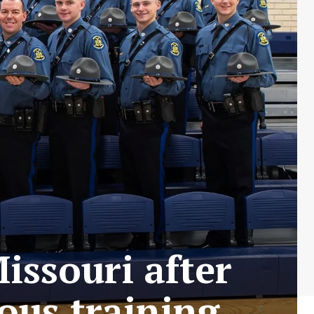
issouri after
ous training