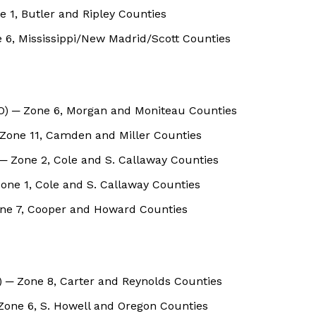
 1, Butler and Ripley Counties
 6, Mississippi/New Madrid/Scott Counties
MO) ─ Zone 6, Morgan and Moniteau Counties
 Zone 11, Camden and Miller Counties
─ Zone 2, Cole and S. Callaway Counties
Zone 1, Cole and S. Callaway Counties
one 7, Cooper and Howard Counties
 ─ Zone 8, Carter and Reynolds Counties
Zone 6, S. Howell and Oregon Counties