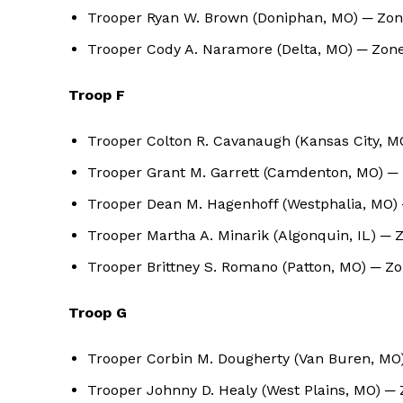
Trooper Ryan W. Brown (Doniphan, MO) ─ Zone
Trooper Cody A. Naramore (Delta, MO) ─ Zone
Troop F
Trooper Colton R. Cavanaugh (Kansas City, 
Trooper Grant M. Garrett (Camdenton, MO) ─
Trooper Dean M. Hagenhoff (Westphalia, MO) 
Trooper Martha A. Minarik (Algonquin, IL) ─ 
Trooper Brittney S. Romano (Patton, MO) ─ Z
Troop G
Trooper Corbin M. Dougherty (Van Buren, MO)
Trooper Johnny D. Healy (West Plains, MO) ─ 