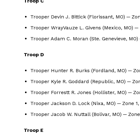
Troop C
Trooper Devin J. Bittick (Florissant, MO) ─ Zo
Trooper WrayVauze L. Givens (Mexico, MO) ─ 
Trooper Adam C. Moran (Ste. Genevieve, MO) 
Troop D
Trooper Hunter R. Burks (Fordland, MO) ─ Zon
Trooper Kyle R. Goddard (Republic, MO) ─ Zo
Trooper Forrestt R. Jones (Hollister, MO) ─ Z
Trooper Jackson D. Lock (Nixa, MO) ─ Zone 1
Trooper Jacob W. Nuttall (Bolivar, MO) ─ Zo
Troop E