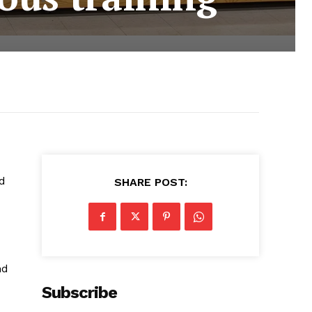
ed
SHARE POST:
nd
Subscribe