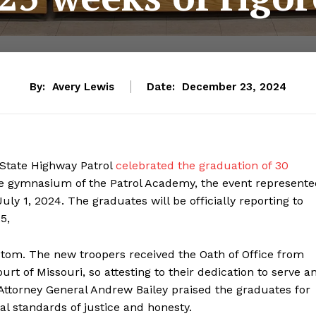
By:
Avery Lewis
Date:
December 23, 2024
 State Highway Patrol
celebrated the graduation of 30
the gymnasium of the Patrol Academy, the event represent
uly 1, 2024. The graduates will be officially reporting to
5,
tom. The new troopers received the Oath of Office from
 of Missouri, so attesting to their dedication to serve a
 Attorney General Andrew Bailey praised the graduates for
 standards of justice and honesty.