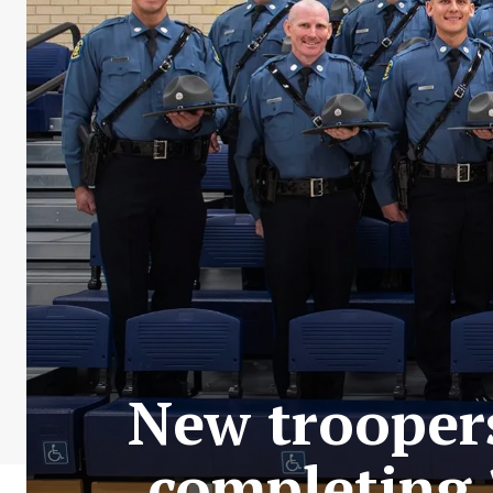
New troopers
completing 