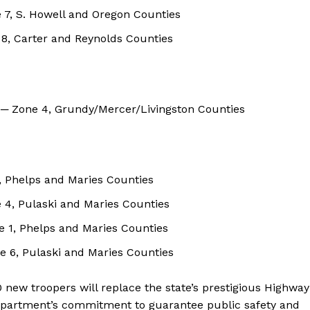
 7, S. Howell and Oregon Counties
 8, Carter and Reynolds Counties
) ─ Zone 4, Grundy/Mercer/Livingston Counties
2, Phelps and Maries Counties
 4, Pulaski and Maries Counties
ne 1, Phelps and Maries Counties
 6, Pulaski and Maries Counties
30 new troopers will replace the state’s prestigious Highway
department’s commitment to guarantee public safety and