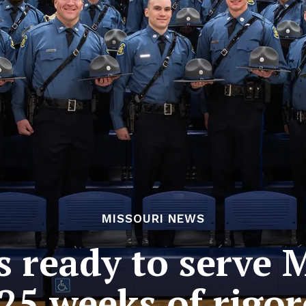
MISSOURI NEWS
 ready to serve M
25 weeks of rigor