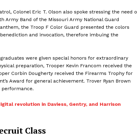
rol, Colonel Eric T. Olson also spoke stressing the need o
35th Army Band of the Missouri Army National Guard
 anthem, the Troop F Color Guard presented the colors
benediction and invocation, therefore imbuing the
r graduates were given special honors for extraordinary
hysical preparation, Trooper Kevin Francom received the
oper Corbin Dougherty received the Firearms Trophy for
’s Award for general achievement. Trover Ryan Brown
c performance.
tal revolution in Daviess, Gentry, and Harrison
cruit Class