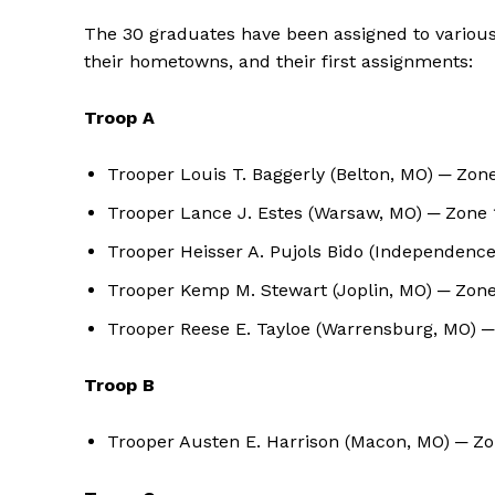
The 30 graduates have been assigned to various t
their hometowns, and their first assignments:
Troop A
Trooper Louis T. Baggerly (Belton, MO) ─ Zon
Trooper Lance J. Estes (Warsaw, MO) ─ Zone 
Trooper Heisser A. Pujols Bido (Independenc
Trooper Kemp M. Stewart (Joplin, MO) ─ Zon
Trooper Reese E. Tayloe (Warrensburg, MO) 
Troop B
Trooper Austen E. Harrison (Macon, MO) ─ Z