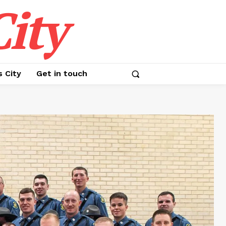
ity
s City
Get in touch