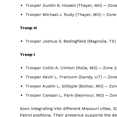
Trooper Dustin B. Howell (Thayer, MO) ─ Zone
Trooper Michael J. Rudy (Thayer, MO) ─ Zone
Troop H
Trooper Joshua D. Bedingfield (Magnolia, TX
Troop I
Trooper Collin A. Clinton (Rolla, MO) ─ Zone 
Trooper Kevin L. Francom (Sandy, UT) ─ Zone
Trooper Austin L. Gillispie (Bolivar, MO) ─ Zo
Trooper Canaan L. Park (Seymour, MO) ─ Zone
Soon integrating into different Missouri cities, 
Patrol positions. Their presence supports the 