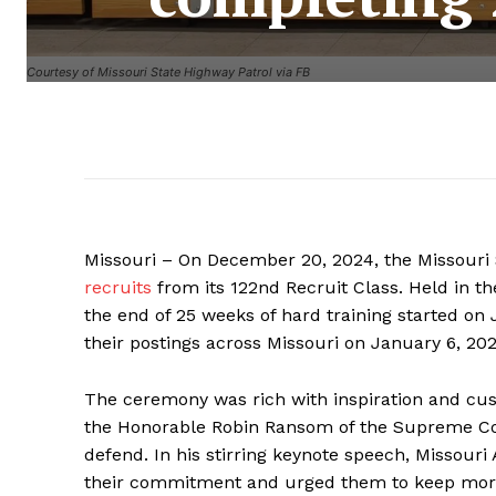
Courtesy of Missouri State Highway Patrol via FB
Missouri – On December 20, 2024, the Missouri
recruits
from its 122nd Recruit Class. Held in 
the end of 25 weeks of hard training started on J
their postings across Missouri on January 6, 202
The ceremony was rich with inspiration and cus
the Honorable Robin Ransom of the Supreme Court
defend. In his stirring keynote speech, Missouri
their commitment and urged them to keep moral