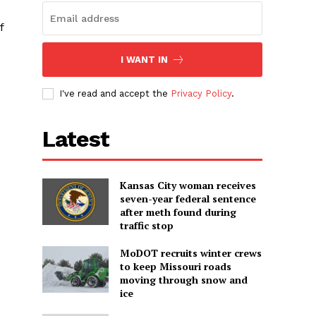
f
I WANT IN
I've read and accept the
Privacy Policy
.
Latest
Kansas City woman receives
seven-year federal sentence
after meth found during
traffic stop
MoDOT recruits winter crews
to keep Missouri roads
moving through snow and
ice