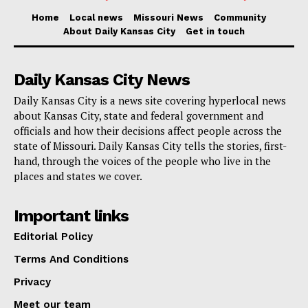
Home
Local news
Missouri News
Community
About Daily Kansas City
Get in touch
Daily Kansas City News
Daily Kansas City is a news site covering hyperlocal news
about Kansas City, state and federal government and
officials and how their decisions affect people across the
state of Missouri. Daily Kansas City tells the stories, first-
hand, through the voices of the people who live in the
places and states we cover.
Important links
Editorial Policy
Terms And Conditions
Privacy
Meet our team