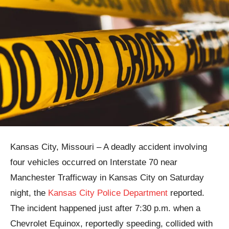
Kansas City, Missouri – A deadly accident involving
four vehicles occurred on Interstate 70 near
Manchester Trafficway in Kansas City on Saturday
night, the
Kansas City Police Department
reported.
The incident happened just after 7:30 p.m. when a
Chevrolet Equinox, reportedly speeding, collided with