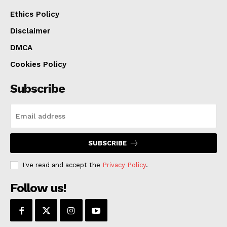
Ethics Policy
Disclaimer
DMCA
Cookies Policy
Subscribe
SUBSCRIBE
I've read and accept the
Privacy Policy
.
Follow us!