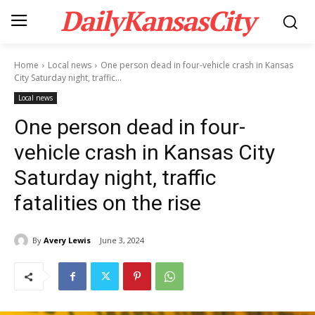
DailyKansasCity
Home
Local news
One person dead in four-vehicle crash in Kansas
City Saturday night, traffic...
Local news
One person dead in four-
vehicle crash in Kansas City
Saturday night, traffic
fatalities on the rise
By
Avery Lewis
June 3, 2024