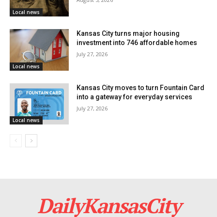
Local news
Kansas City turns major housing
investment into 746 affordable homes
July 27, 2026
Local news
Kansas City moves to turn Fountain Card
into a gateway for everyday services
July 27, 2026
Local news
DailyKansasCity