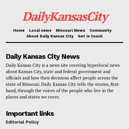
For district residents, the financial consequences are
DailyKansasCity
significant. Homeowners can look forward a rise in
their yearly property taxes should both proposals get
voter endorsement. For example, the owner of a
Home
Local news
Missouri News
Community
About Daily Kansas City
Get in touch
$100,000 house would pay an extra $76 per year,
whereas those with a $300,000 home will see a $228
Daily Kansas City News
yearly rise. Owners of more expensive homes, like a
$500,000 one, would pay an additional $380 yearly.
Daily Kansas City is a news site covering hyperlocal news
about Kansas City, state and federal government and
officials and how their decisions affect people across the
Read also:
Boulevard Brewery to host April 5
state of Missouri. Daily Kansas City tells the stories, first-
summit as residents are invited to shape future of
hand, through the voices of the people who live in the
places and states we cover.
Westside neighborhood through inclusive planning
process
Important links
Editorial Policy
For the Park Hill School District, which underlines the