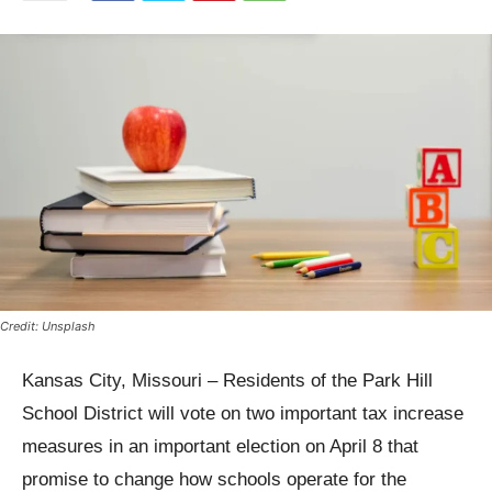
Credit: Unsplash
Kansas City, Missouri – Residents of the Park Hill
School District will vote on two important tax increase
measures in an important election on April 8 that
promise to change how schools operate for the