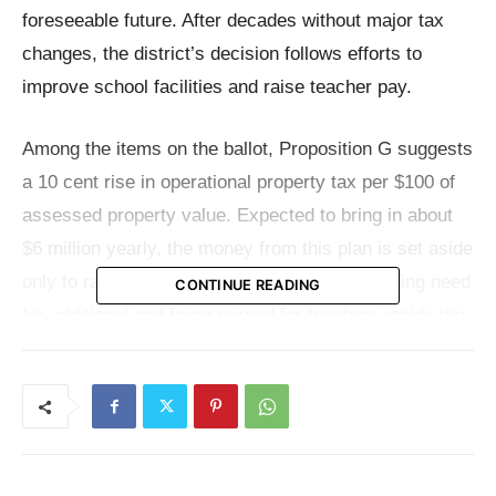
foreseeable future. After decades without major tax
changes, the district’s decision follows efforts to
improve school facilities and raise teacher pay.
Among the items on the ballot, Proposition G suggests
a 10 cent rise in operational property tax per $100 of
assessed property value. Expected to bring in about
$6 million yearly, the money from this plan is set aside
only to raise teacher pay. Hailing a long-standing need
CONTINUE READING
for additional and fairer reward for teachers inside the
district, this project is the first effort to increase the
operating tax since 2002.
On the other hand, Proposition O seeks voter consent
to increase the debt service tax by another 30 cents