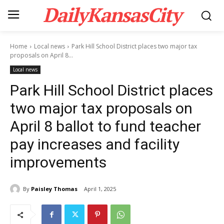
DailyKansasCity
Home
Local news
Park Hill School District places two major tax
proposals on April 8...
Local news
Park Hill School District places
two major tax proposals on
April 8 ballot to fund teacher
pay increases and facility
improvements
By
Paisley Thomas
April 1, 2025