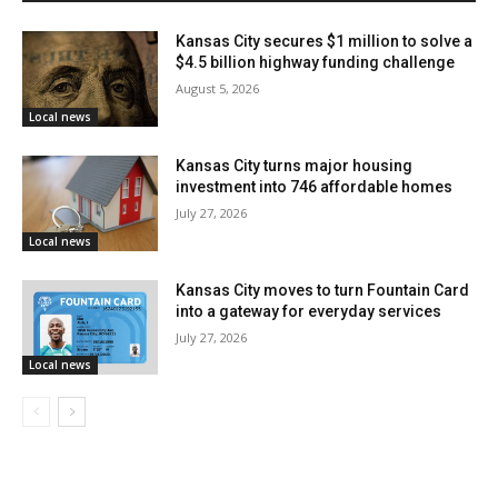
Kansas City secures $1 million to solve a
$4.5 billion highway funding challenge
August 5, 2026
Local news
Kansas City turns major housing
investment into 746 affordable homes
July 27, 2026
Local news
Kansas City moves to turn Fountain Card
Credit: Deposit Photos
into a gateway for everyday services
July 27, 2026
Read also:
Up to $25,000 available for Kansas City
Local news
neighborhood groups through grant program
aimed at strengthening local engagement and
infrastructure