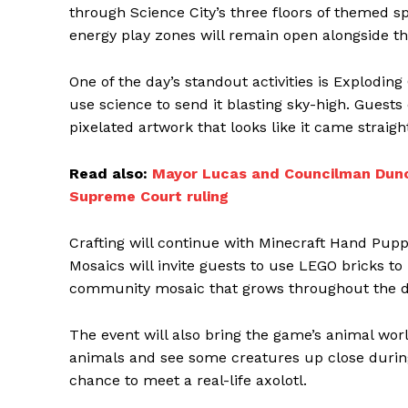
through Science City’s three floors of themed s
energy play zones will remain open alongside th
One of the day’s standout activities is Explodin
use science to send it blasting sky-high. Guests
pixelated artwork that looks like it came stra
Read also:
Mayor Lucas and Councilman Dunc
Supreme Court ruling
Crafting will continue with Minecraft Hand Pupp
Mosaics will invite guests to use LEGO bricks to 
community mosaic that grows throughout the d
The event will also bring the game’s animal world
animals and see some creatures up close during 
chance to meet a real-life axolotl.