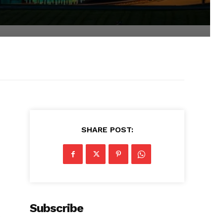
SHARE POST:
Subscribe
e