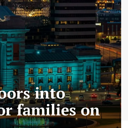
loors into
r families on