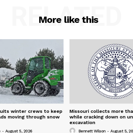
RELATED
More like this
uits winter crews to keep
Missouri collects more th
oads moving through snow
while cracking down on u
excavation
e
-
August 5, 2026
Bennett Wilson
-
August 5, 2