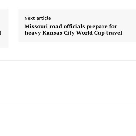
Next article
Missouri road officials prepare for
l
heavy Kansas City World Cup travel