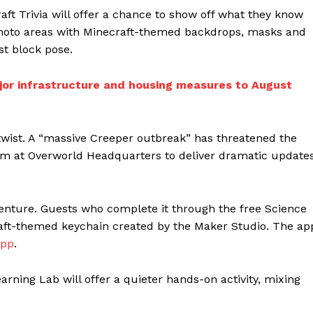
aft Trivia will offer a chance to show off what they know
Photo areas with Minecraft-themed backdrops, masks and
est block pose.
ajor infrastructure and housing measures to August
twist. A “massive Creeper outbreak” has threatened the
m at Overworld Headquarters to deliver dramatic update
venture. Guests who complete it through the free Science
raft-themed keychain created by the Maker Studio. The ap
App
.
arning Lab will offer a quieter hands-on activity, mixing