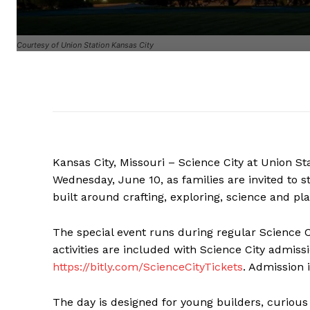
Courtesy of Union Station Kansas City
Kansas City, Missouri – Science City at Union Sta
Wednesday, June 10, as families are invited to s
built around crafting, exploring, science and pla
The special event runs during regular Science Ci
activities are included with Science City admis
https://bitly.com/ScienceCityTickets
. Admission 
The day is designed for young builders, curious