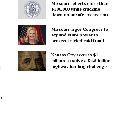
Missouri collects more than
$100,000 while cracking
down on unsafe excavation
Missouri urges Congress to
expand state power to
prosecute Medicaid fraud
Kansas City secures $1
million to solve a $4.5 billion
highway funding challenge
s
p