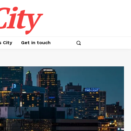
ity
s City
Get in touch