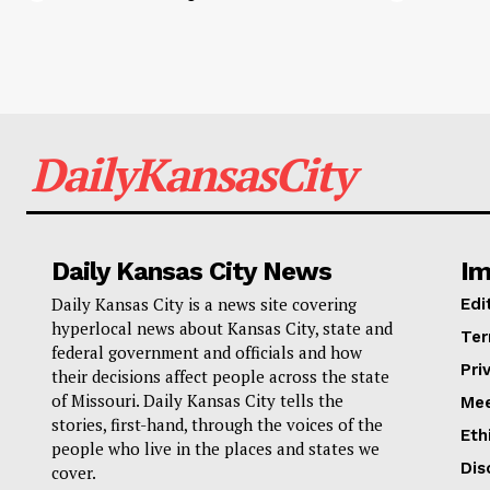
DailyKansasCity
Daily Kansas City News
Im
Daily Kansas City is a news site covering
Edi
hyperlocal news about Kansas City, state and
Ter
federal government and officials and how
Pri
their decisions affect people across the state
of Missouri. Daily Kansas City tells the
Mee
stories, first-hand, through the voices of the
Eth
people who live in the places and states we
Dis
cover.