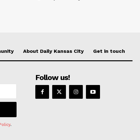
unity
About Daily Kansas City
Get in touch
Follow us!
Policy
.