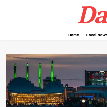
Da
Home
Local new