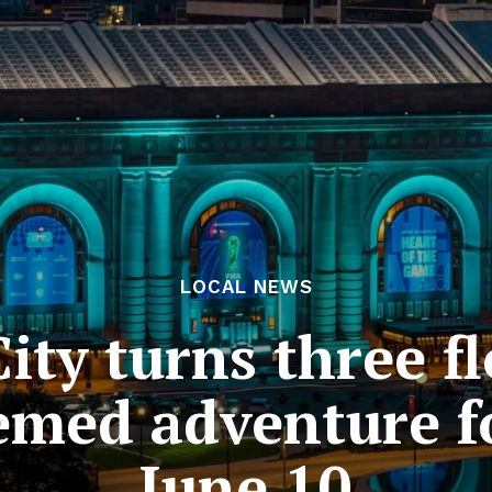
LOCAL NEWS
ity turns three f
emed adventure fo
June 10