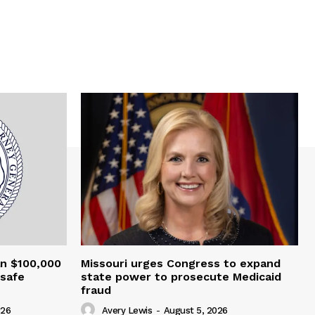
an $100,000
Missouri urges Congress to expand
nsafe
state power to prosecute Medicaid
fraud
026
Avery Lewis
-
August 5, 2026