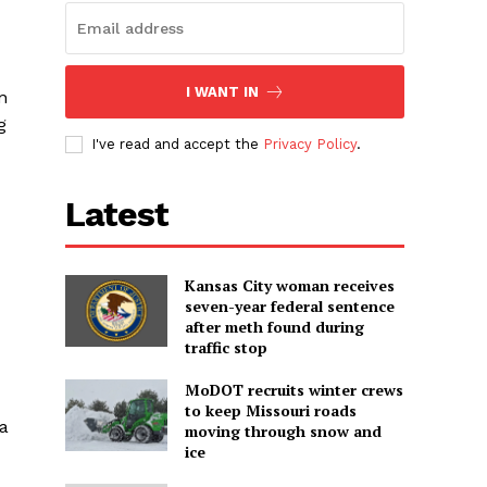
I WANT IN
n
g
I've read and accept the
Privacy Policy
.
Latest
Kansas City woman receives
seven-year federal sentence
after meth found during
traffic stop
MoDOT recruits winter crews
to keep Missouri roads
 a
moving through snow and
ice