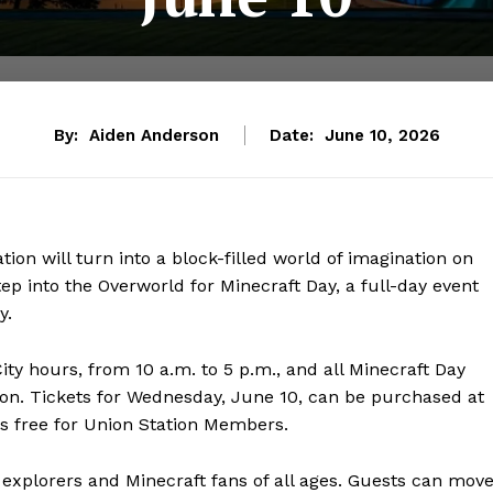
By:
Aiden Anderson
Date:
June 10, 2026
tion will turn into a block-filled world of imagination on
tep into the Overworld for Minecraft Day, a full-day event
y.
ty hours, from 10 a.m. to 5 p.m., and all Minecraft Day
sion. Tickets for Wednesday, June 10, can be purchased at
is free for Union Station Members.
 explorers and Minecraft fans of all ages. Guests can mov