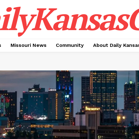
ilyKansasC
s
Missouri News
Community
About Daily Kansa