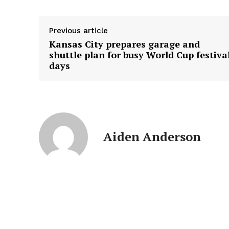
Previous article
Kansas City prepares garage and
shuttle plan for busy World Cup festiva
days
Aiden Anderson