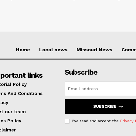
Home
Local news
Missouri News
Comm
Subscribe
portant links
torial Policy
ms And Conditions
vacy
SUBSCRIBE
t our team
ics Policy
I've read and accept the
Privacy 
claimer