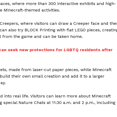
paces, where more than 300 interactive exhibits and high-
e Minecraft-themed activities.
g Creepers, where visitors can draw a Creeper face and the
 can also try BLOCK Printing with flat LEGO pieces, creatin
ight from the game and can be taken home.
an seek new protections for LGBTQ residents after
ets, made from laser-cut paper pieces, while Minecraft
build their own small creation and add it to a larger
ay.
 into real life. Visitors can learn more about Minecraft
special Nature Chats at 11:30 a.m. and 2 p.m., including