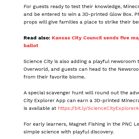
For guests ready to test their knowledge, Minecr
and be entered to win a 3D-printed Glow Box. 
props will give families a place to strike their b
Read also:
Kansas City Council sends five m
ballot
Science City is also adding a playful newsroom 
Overworld, and guests can head to the Newsroo
from their favorite biome.
A special scavenger hunt will round out the ad
City Explorer App can earn a 3D-printed Minec
is available at
https://bit.ly/ScienceCityExplorer
For early learners, Magnet Fishing in the PNC Le
simple science with playful discovery.