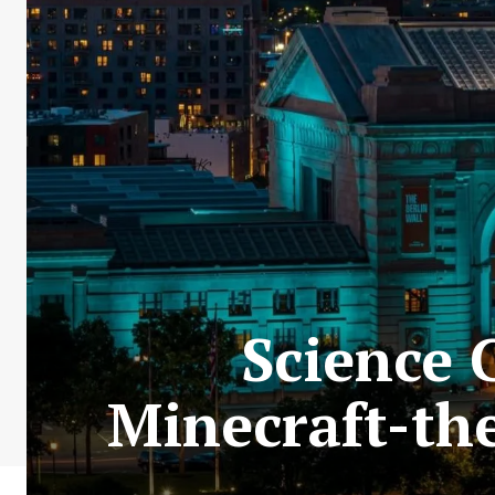
Science C
Minecraft-th