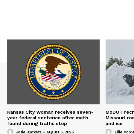
Kansas City woman receives seven-
MoDOT recr
year federal sentence after meth
Missouri r
found during traffic stop
and ice
Josie Blacketa
-
August 5, 2026
Ellie Moor