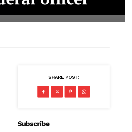
SHARE POST:
Subscribe
d