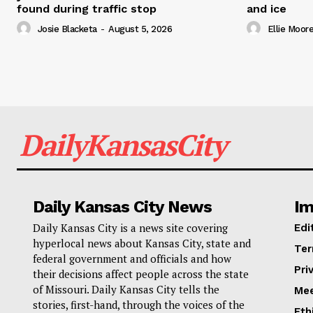
found during traffic stop
and ice
Josie Blacketa
-
August 5, 2026
Ellie Moor
DailyKansasCity
Daily Kansas City News
Im
Daily Kansas City is a news site covering
Edi
hyperlocal news about Kansas City, state and
Ter
federal government and officials and how
Pri
their decisions affect people across the state
of Missouri. Daily Kansas City tells the
Mee
stories, first-hand, through the voices of the
Eth