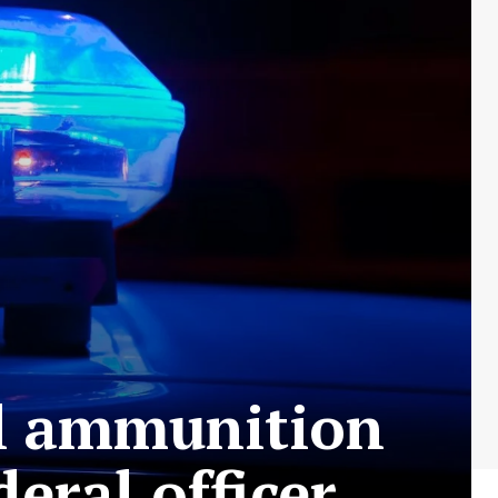
al ammunition
eral officer