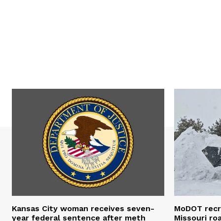
Kansas City woman receives seven-
MoDOT recr
year federal sentence after meth
Missouri r