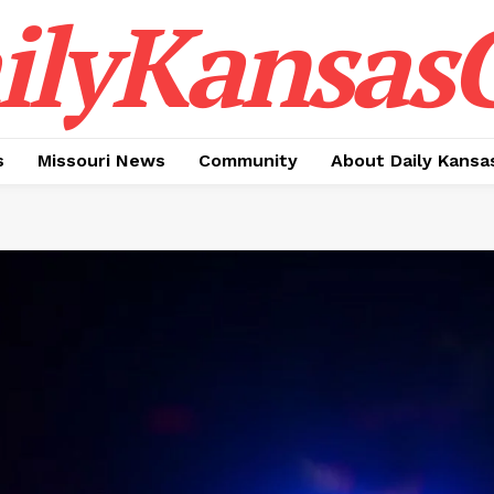
ilyKansasC
s
Missouri News
Community
About Daily Kansa