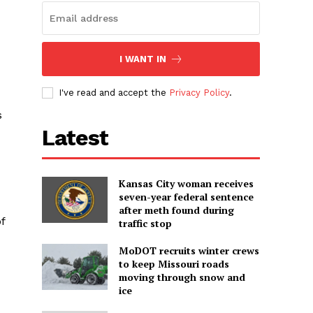
I WANT IN
I've read and accept the
Privacy Policy
.
s
Latest
Kansas City woman receives
seven-year federal sentence
after meth found during
f
traffic stop
MoDOT recruits winter crews
to keep Missouri roads
moving through snow and
ice