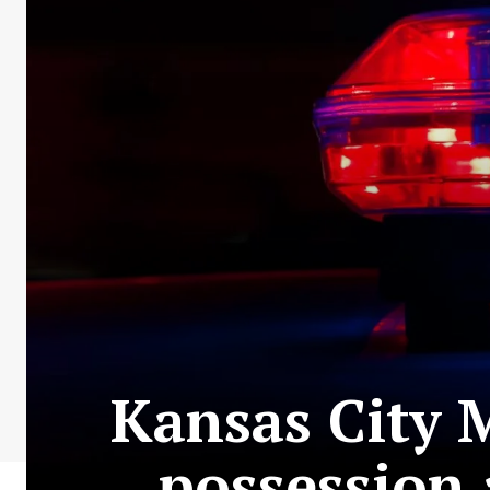
Kansas City 
possession 