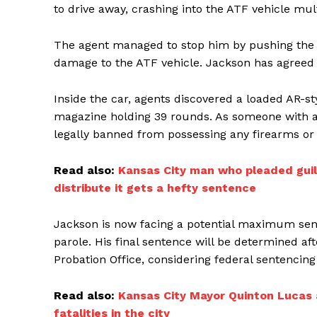
to drive away, crashing into the ATF vehicle mul
The agent managed to stop him by pushing the K
damage to the ATF vehicle. Jackson has agreed t
Inside the car, agents discovered a loaded AR-s
magazine holding 39 rounds. As someone with a p
legally banned from possessing any firearms o
Read also:
Kansas City man who pleaded guilt
distribute it gets a hefty sentence
Jackson is now facing a potential maximum senten
parole. His final sentence will be determined af
Probation Office, considering federal sentencing
Read also:
Kansas City Mayor Quinton Lucas a
fatalities in the city