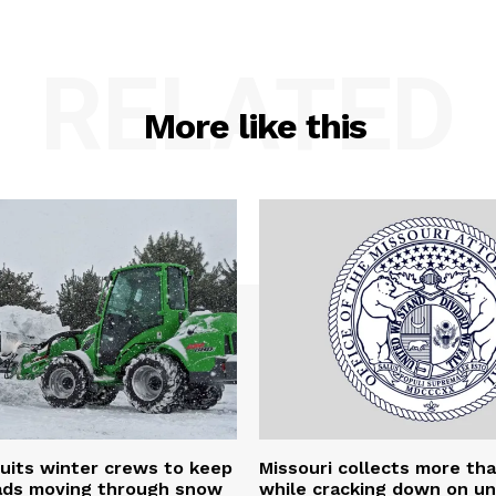
RELATED
More like this
uits winter crews to keep
Missouri collects more th
oads moving through snow
while cracking down on u