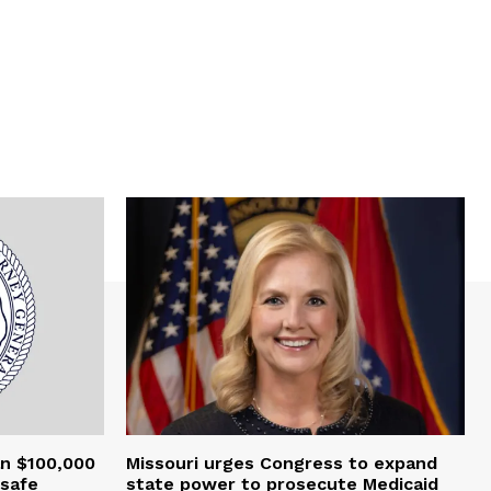
an $100,000
Missouri urges Congress to expand
nsafe
state power to prosecute Medicaid