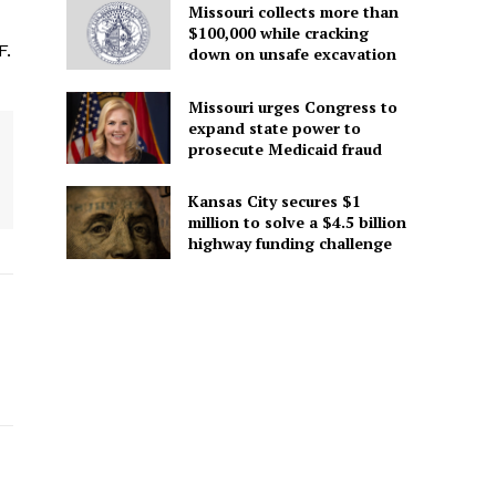
Missouri collects more than
$100,000 while cracking
F.
down on unsafe excavation
Missouri urges Congress to
expand state power to
prosecute Medicaid fraud
Kansas City secures $1
million to solve a $4.5 billion
highway funding challenge