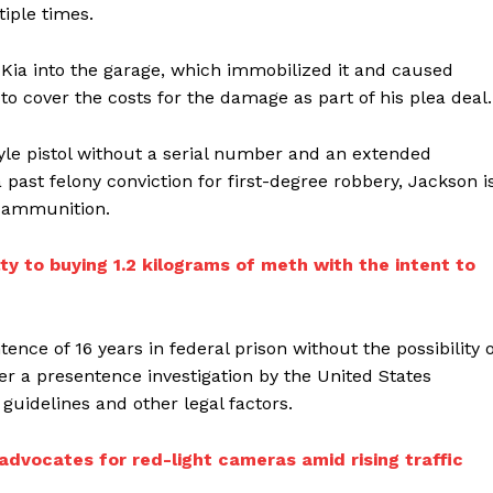
tiple times.
ia into the garage, which immobilized it and caused
o cover the costs for the damage as part of his plea deal.
tyle pistol without a serial number and an extended
ast felony conviction for first-degree robbery, Jackson i
r ammunition.
y to buying 1.2 kilograms of meth with the intent to
ce of 16 years in federal prison without the possibility o
ter a presentence investigation by the United States
 guidelines and other legal factors.
dvocates for red-light cameras amid rising traffic