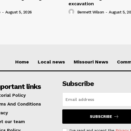
excavation
e
-
August 5, 2026
Bennett Wilson
-
August 5, 2
Home
Local news
Missouri News
Comm
Subscribe
portant links
torial Policy
ms And Conditions
vacy
SUBSCRIBE
t our team
ics Policy
I've read and accept the
Privacy 