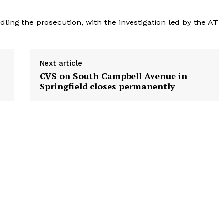
dling the prosecution, with the investigation led by the AT
Next article
CVS on South Campbell Avenue in
Springfield closes permanently