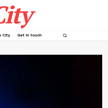
ity
s City
Get in touch