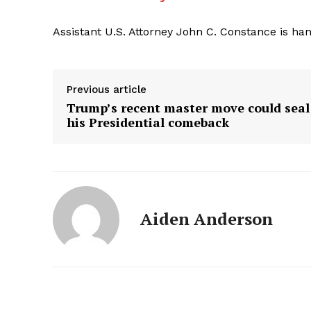
Assistant U.S. Attorney John C. Constance is han
Previous article
Trump’s recent master move could seal
his Presidential comeback
Aiden Anderson