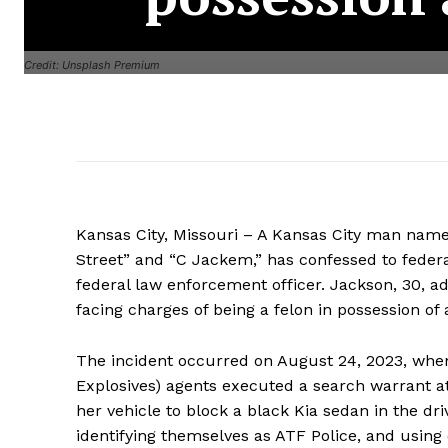
Credit: Unsplash Premium
Kansas City, Missouri – A Kansas City man nam
Street” and “C Jackem,” has confessed to federa
federal law enforcement officer. Jackson, 30, adm
facing charges of being a felon in possession of
The incident occurred on August 24, 2023, when
Explosives) agents executed a search warrant 
her vehicle to block a black Kia sedan in the d
identifying themselves as ATF Police, and using