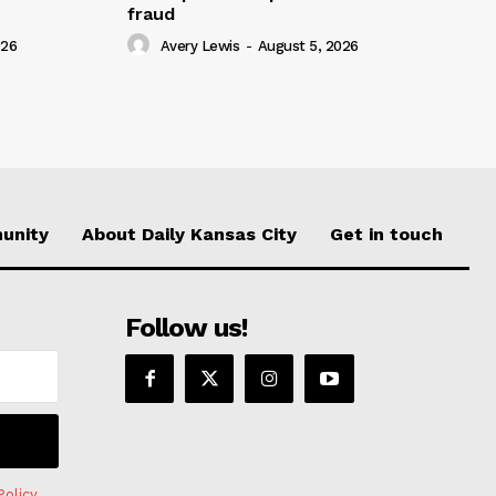
fraud
026
Avery Lewis
-
August 5, 2026
unity
About Daily Kansas City
Get in touch
Follow us!
Policy
.