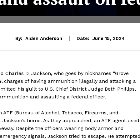
By:
Aiden Anderson
Date:
June 15, 2024
ed Charles D. Jackson, who goes by nicknames “Grove
l charges of having ammunition illegally and attacking a
itted his guilt to U.S. Chief District Judge Beth Phillips,
 ammunition and assaulting a federal officer.
 ATF (Bureau of Alcohol, Tobacco, Firearms, and
at Jackson’s home. As they approached, an ATF agent used
riveway. Despite the officers wearing body armor and
 emergency signals, Jackson tried to escape. He attempte