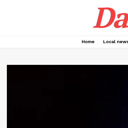
Da
Home
Local new