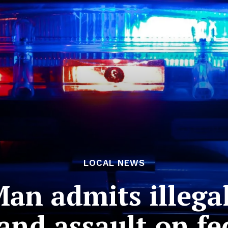
LOCAL NEWS
Man admits illeg
and assault on fed