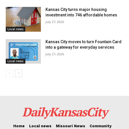
different areas of the city who have their trash picked
Kansas City turns major housing
up by the city service. These are the neighborhoods:
investment into 746 affordable homes
July 27, 2026
Washington Wheatley
Local news
Ivanhoe
Kansas City moves to turn Fountain Card
into a gateway for everyday services
Columbus Park
July 27, 2026
Local news
Marlborough
Manheim
Center City
Citadel
DailyKansasCity
Eastern 49/63
NE Industrial District
Home
Local news
Missouri News
Community