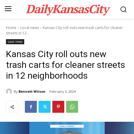
DailyKansasCity
Home
Local news
Kansas City roll outs new trash carts for cleaner
streets in 12...
Local news
Kansas City roll outs new
trash carts for cleaner streets
in 12 neighborhoods
By
Bennett Wilson
February 3, 2024