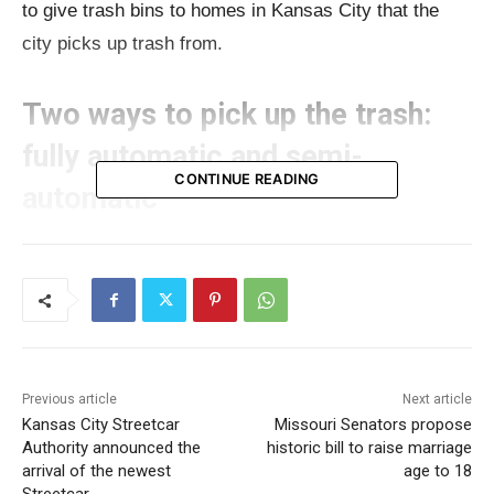
to give trash bins to homes in Kansas City that the
city picks up trash from.
Two ways to pick up the trash:
fully automatic and semi-
CONTINUE READING
automatic
Public Works
officials explained that there are two
ways to pick up trash: one that’s fully automatic and
one that’s partly automatic. Right now, Kansas City
uses the partly automatic way, which is better for
streets where lots of cars are parked.
Previous article
Next article
Kansas City Streetcar
Missouri Senators propose
Authority announced the
historic bill to raise marriage
Read also:
Missouri Jobs with Justice proposes $5.5
arrival of the newest
age to 18
million plan to provide monthly cash relief to Boone