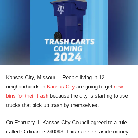
Kansas City, Missouri – People living in 12
neighborhoods in
Kansas City
are going to get
new
bins for their trash
because the city is starting to use
trucks that pick up trash by themselves.
On February 1, Kansas City Council agreed to a rule
called Ordinance 240093. This rule sets aside money