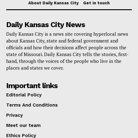
Santa Fe
About Daily Kansas City
Get in touch
Squier Park
Daily Kansas City News
Tower Homes Association
Daily Kansas City is a news site covering hyperlocal news
about Kansas City, state and federal government and
People living in these areas will soon receive two 65-
officials and how their decisions affect people across the
gallon bins: one for trash, which will be blue with a
state of Missouri. Daily Kansas City tells the stories, first-
hand, through the voices of the people who live in the
grey lid, and one for recycling, which will be blue with
places and states we cover.
a yellow lid. It’s important that all trash is bagged and
the bin lids fully closed before collection.
Important links
Editorial Policy
Read also:
Missourians for Constitutional Freedom
Terms And Conditions
have raised more than $3 million in fighting
Privacy
abortion ban in Missouri
Meet our team
To start, the city will stick to the partly automatic way
Ethics Policy