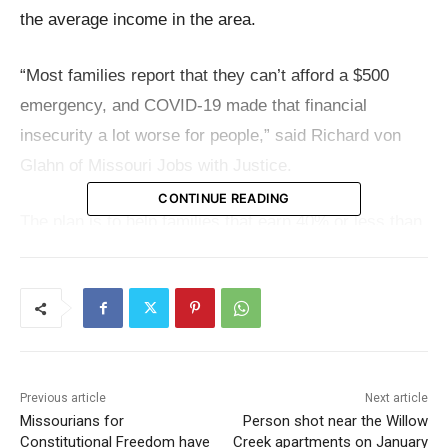
the average income in the area.
“Most families report that they can’t afford a $500
emergency, and COVID-19 made that financial
insecurity a lot worse for people,” said Richard von
Glahn of Missouri Jobs with Justice.
CONTINUE READING
The plan is to help families that earn 40% or less than
Boone County’s average income, which is $66,564.
Out of the total funds requested, about $5 million
would go directly as cash to these families, and
$500,000 would be used to support local groups
helping with the program.Top of Form
Previous article
Next article
Missourians for
Person shot near the Willow
Read also:
RNEA announces scholarship
Constitutional Freedom have
Creek apartments on January