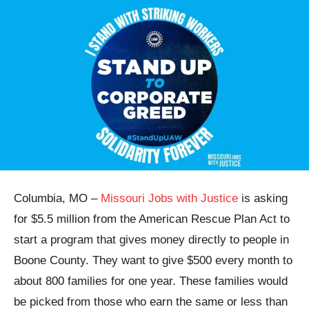
Columbia, MO –
Missouri Jobs with Justice
is asking
for $5.5 million from the American Rescue Plan Act to
start a program that gives money directly to people in
Boone County. They want to give $500 every month to
about 800 families for one year. These families would
be picked from those who earn the same or less than