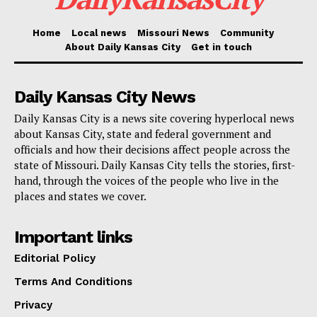
household bills. Missouri Jobs with Justice is keen on
Home
Local news
Missouri News
Community
seeing more programs like this one take off.
About Daily Kansas City
Get in touch
“We do think these programs are important not just in
Daily Kansas City News
St. Louis City and not just in Boone County, but would
be an important consideration all across the state,”
Daily Kansas City is a news site covering hyperlocal news
about Kansas City, state and federal government and
von Glahn said.
officials and how their decisions affect people across the
state of Missouri. Daily Kansas City tells the stories, first-
Read also:
Kansas City enacts new ordinance
hand, through the voices of the people who live in the
places and states we cover.
banning income discrimination for renters
Important links
The Boone County request for $5.5 million from the
Editorial Policy
ARPA funds is flexible. This means the actual money
asked for can go up or down, based on the number of
Terms And Conditions
people Boone County decides to help and the amount
Privacy