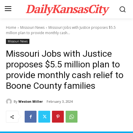
DailyKansasCity
Home
Missouri News
Missouri Jobs with Justice proposes $5.5
million plan to provide monthly cash...
Missouri News
Missouri Jobs with Justice
proposes $5.5 million plan to
provide monthly cash relief to
Boone County families
By
Weston Miller
February 3, 2024