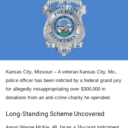
Kansas City, Missouri – A veteran Kansas City, Mo.,
police officer has been indicted by a federal grand jury
for allegedly misappropriating over $300,000 in
donations from an anti-crime charity he operated.
Long-Standing Scheme Uncovered
Aaron Wayne McKie, 46, faces a 16-count indictment