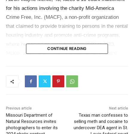
for his actions involving the charity Mid-America
Crime Free, Inc. (MACF), a non-profit organization
that claimed to provide training to persons in the rental
housing industry and promote anti-crime programs,
where he served as president from 2009 to 2023.
CONTINUE READING
McKie, who has been with the Kansas City Police
Department since April 2000, was arrested following
the unsealing of the indictment on Tuesday, April 23.
The indictment outlines a calculated scheme to
defraud MACF and its benefactors starting in July
2009, which continued until October 2023. Over this
Previous article
Next article
period, donors contributed $387,620 in cash to MACF,
Missouri Department of
Texas man confesses to
Natural Resources invites
selling meth and cocaine to
not counting in-kind donations.
photographers to enter its
undercover DEA agent in St.