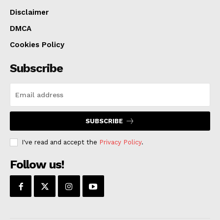
McKie’s guilt or innocence.
Disclaimer
DMCA
The case is being prosecuted by Assistant U.S.
Cookies Policy
Attorney Kathleen D. Mahoney and investigated by
both the FBI and the Kansas City, Mo., Police
Subscribe
Department.
SUBSCRIBE
I've read and accept the
Privacy Policy
.
Follow us!