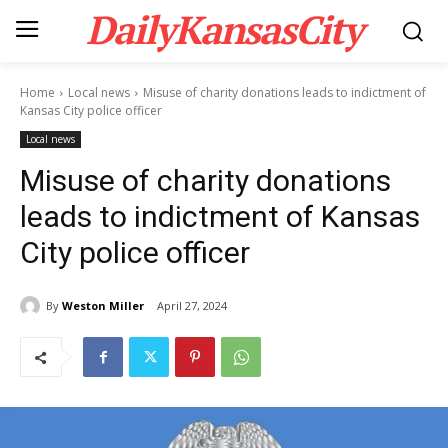
DailyKansasCity
Home
Local news
Misuse of charity donations leads to indictment of
Kansas City police officer
Local news
Misuse of charity donations
leads to indictment of Kansas
City police officer
By
Weston Miller
April 27, 2024