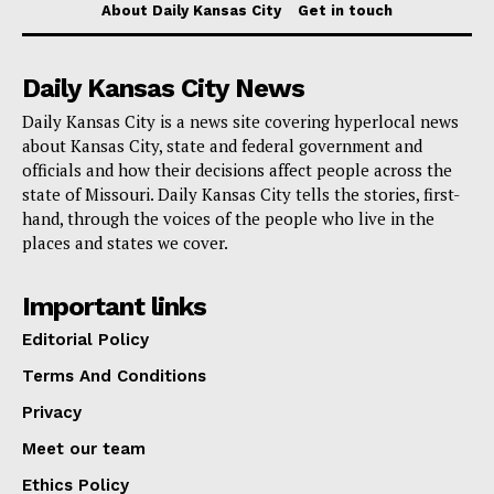
$57,278 on retail and luxury items
About Daily Kansas City
Get in touch
$41,040 transferred to his personal accounts
Daily Kansas City News
$36,874 withdrawn in cash
Daily Kansas City is a news site covering hyperlocal news
$27,279 spent prior to 2016 on undisclosed items
about Kansas City, state and federal government and
officials and how their decisions affect people across the
$23,298 on household expenses
state of Missouri. Daily Kansas City tells the stories, first-
hand, through the voices of the people who live in the
$8,299 towards personal tax payments
places and states we cover.
Legal Proceedings and Accountability
Important links
Editorial Policy
McKie now faces 14 counts of wire fraud and two
counts of money laundering. It is important to note that
Terms And Conditions
the charges in the indictment are merely accusations
Privacy
at this stage. A federal trial jury will be tasked with
Meet our team
examining the evidence presented and determining
Ethics Policy