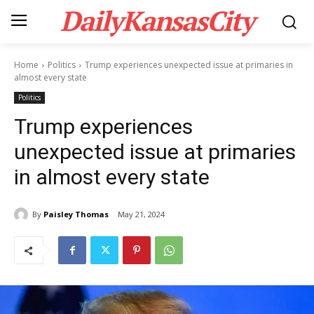
DailyKansasCity
Home
Politics
Trump experiences unexpected issue at primaries in
almost every state
Politics
Trump experiences
unexpected issue at primaries
in almost every state
By
Paisley Thomas
May 21, 2024