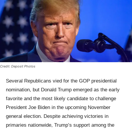
Credit: Deposit Photos
Several Republicans vied for the GOP presidential
nomination, but Donald Trump emerged as the early
favorite and the most likely candidate to challenge
President Joe Biden in the upcoming November
general election. Despite achieving victories in
primaries nationwide, Trump’s support among the