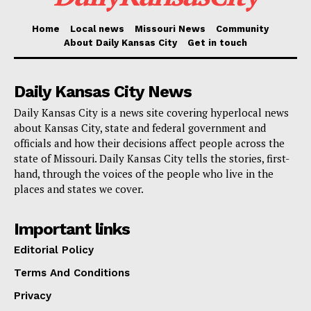
after her campaign had ended.
Home
Local news
Missouri News
Community
About Daily Kansas City
Get in touch
This trend also appeared on Super Tuesday, when
Haley notably won Vermont and captured significant
Daily Kansas City News
shares of the vote in pivotal states like Michigan and
Daily Kansas City is a news site covering hyperlocal news
Arizona. The former South Carolina governor received
about Kansas City, state and federal government and
over 26% of the votes in Michigan and 18% of the
officials and how their decisions affect people across the
GOP primary votes in Arizona.
state of Missouri. Daily Kansas City tells the stories, first-
hand, through the voices of the people who live in the
places and states we cover.
Read also:
Trump’s risky game dragging other
Republicans in New York trial circus could backfire
Important links
Editorial Policy
Despite Trump’s overall dominance, these results
Terms And Conditions
expose a significant divide within the GOP, especially
among more moderate Republicans who are pivotal for
Privacy