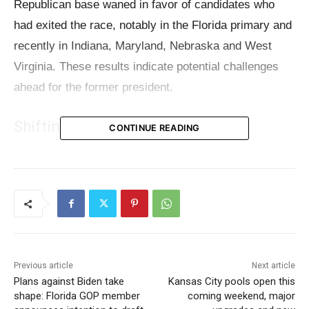
Republican base waned in favor of candidates who
had exited the race, notably in the Florida primary and
recently in Indiana, Maryland, Nebraska and West
Virginia. These results indicate potential challenges
ahead for the former president.
Shifting Support in Primaries
CONTINUE READING
In the Florida Republican primary held two months
ago, Trump secured a victory but saw
nearly 20% of
the votes diverted to his former rivals
, mainly those
votes going to candidates who had previously
suspended their campaigns, Ron DeSantis
and Nikki
Haley. In Florida, where Ron DeSantis is the current
Previous article
Next article
Plans against Biden take
Kansas City pools open this
governor, he received 41,269 votes, while Nikki Haley
shape: Florida GOP member
coming weekend, major
collected 155,560 votes.