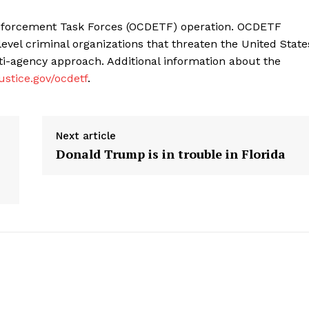
Enforcement Task Forces (OCDETF) operation. OCDETF
level criminal organizations that threaten the United State
lti-agency approach. Additional information about the
ustice.gov/ocdetf
.
Next article
Donald Trump is in trouble in Florida