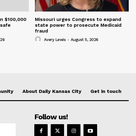
an $100,000
Missouri urges Congress to expand
nsafe
state power to prosecute Medicaid
fraud
026
Avery Lewis
-
August 5, 2026
unity
About Daily Kansas City
Get in touch
Follow us!