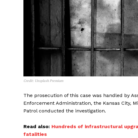
Credit: Unsplash Premium
The prosecution of this case was handled by Ass
Enforcement Administration, the Kansas City, M
Patrol conducted the investigation.
Read also:
Hundreds of infrastructural upgra
fatalities