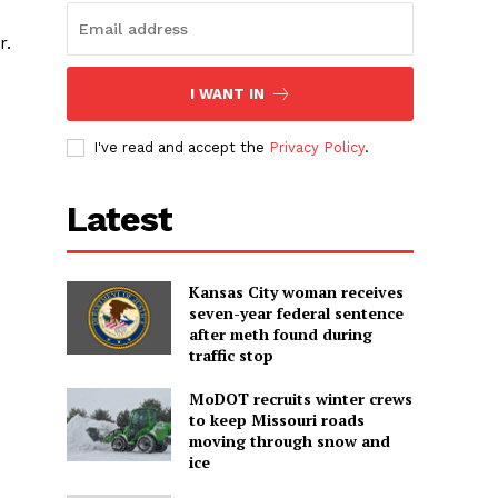
r.
I WANT IN
I've read and accept the
Privacy Policy
.
Latest
Kansas City woman receives
seven-year federal sentence
after meth found during
traffic stop
MoDOT recruits winter crews
to keep Missouri roads
moving through snow and
ice