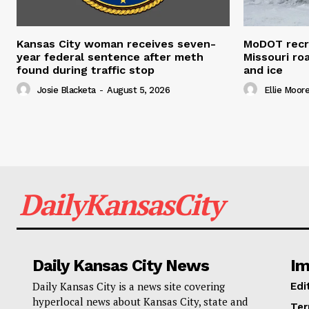
Kansas City woman receives seven-
MoDOT recr
year federal sentence after meth
Missouri r
found during traffic stop
and ice
Josie Blacketa
-
August 5, 2026
Ellie Moor
DailyKansasCity
Daily Kansas City News
Im
Daily Kansas City is a news site covering
Edi
hyperlocal news about Kansas City, state and
Ter