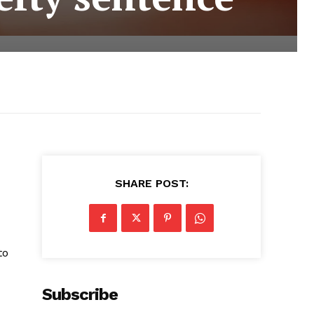
SHARE POST:
to
Subscribe