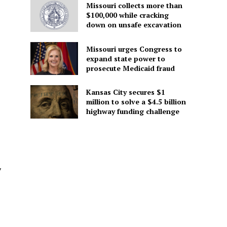
Missouri collects more than
$100,000 while cracking
down on unsafe excavation
Missouri urges Congress to
expand state power to
prosecute Medicaid fraud
Kansas City secures $1
million to solve a $4.5 billion
highway funding challenge
y