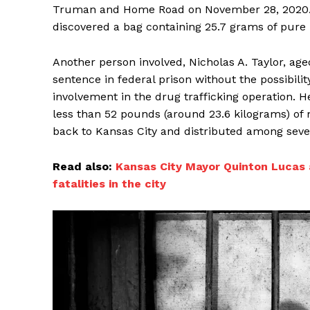
Truman and Home Road on November 28, 2020. A
discovered a bag containing 25.7 grams of pure 
Another person involved, Nicholas A. Taylor, age
sentence in federal prison without the possibilit
involvement in the drug trafficking operation. 
less than 52 pounds (around 23.6 kilograms) o
back to Kansas City and distributed among sever
Read also:
Kansas City Mayor Quinton Lucas a
fatalities in the city