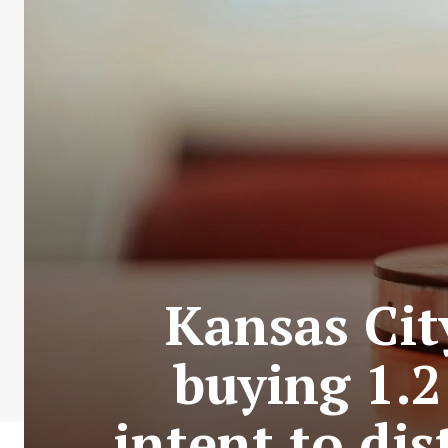
Kansas Cit
buying 1.2
intent to dis