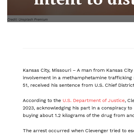
Credit: Unsplash Premium
Kansas City, Missouri – A man from Kansas City 
involvement in a methamphetamine trafficking ri
51, received his sentence from U.S. Chief Distric
According to the
U.S. Department of Justice
, Cl
2023, acknowledging his part in a conspiracy t
buying about 1.2 kilograms of the drug from an
The arrest occurred when Clevenger tried to esc