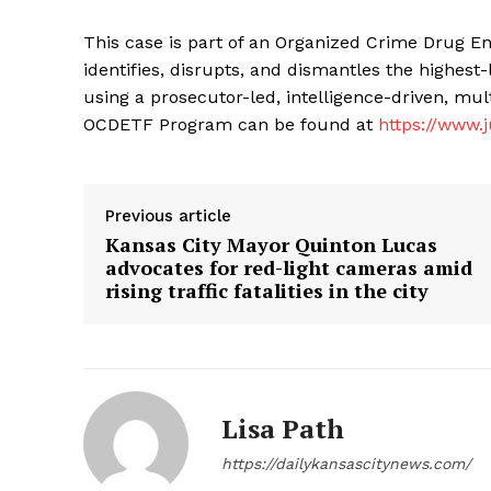
This case is part of an Organized Crime Drug 
identifies, disrupts, and dismantles the highest-
using a prosecutor-led, intelligence-driven, mu
OCDETF Program can be found at
https://www.j
Previous article
Kansas City Mayor Quinton Lucas
advocates for red-light cameras amid
rising traffic fatalities in the city
Lisa Path
https://dailykansascitynews.com/