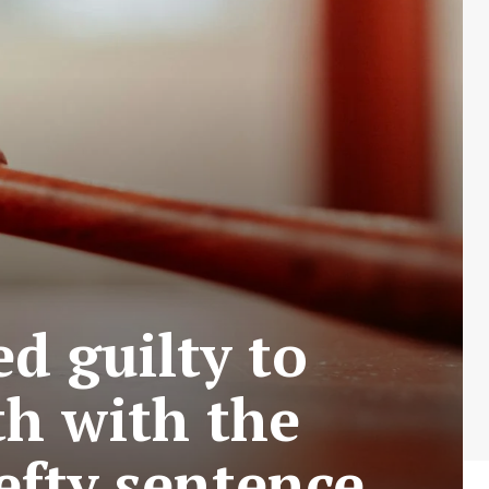
d guilty to
th with the
hefty sentence