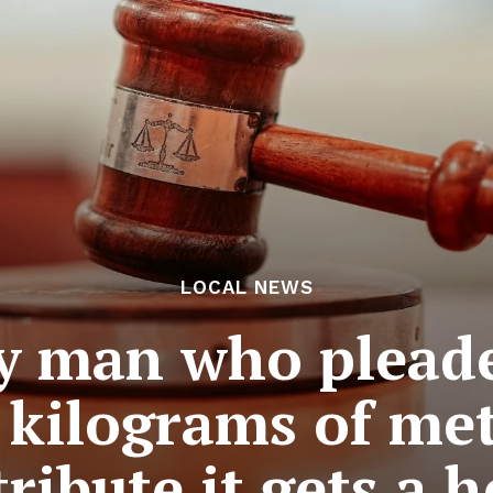
LOCAL NEWS
y man who pleade
 kilograms of me
tribute it gets a 