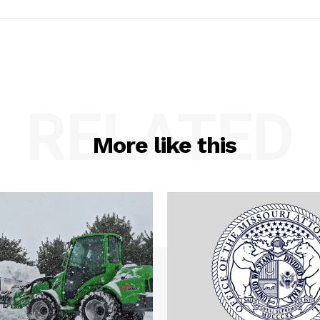
RELATED
More like this