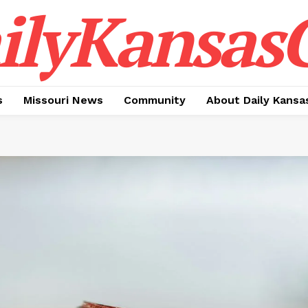
ilyKansasC
s
Missouri News
Community
About Daily Kansa