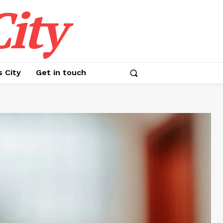
ity
s City
Get in touch