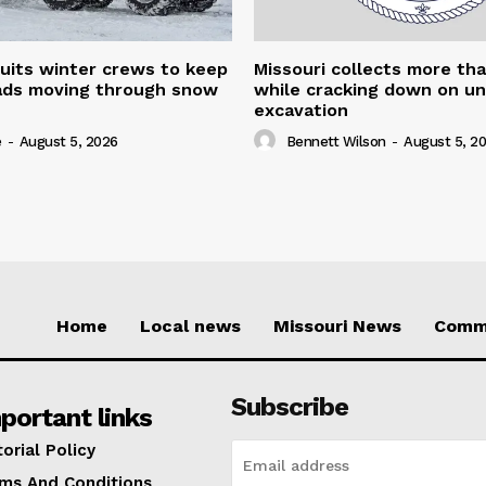
uits winter crews to keep
Missouri collects more th
oads moving through snow
while cracking down on u
excavation
e
-
August 5, 2026
Bennett Wilson
-
August 5, 2
Home
Local news
Missouri News
Comm
Subscribe
portant links
torial Policy
ms And Conditions