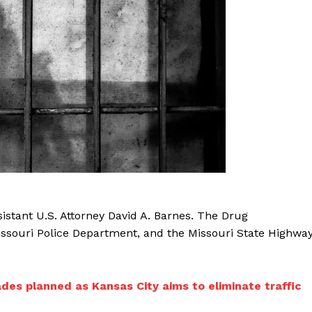
istant U.S. Attorney David A. Barnes. The Drug
issouri Police Department, and the Missouri State Highwa
des planned as Kansas City aims to eliminate traffic