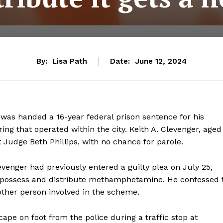
By:
Lisa Path
Date:
June 12, 2024
was handed a 16-year federal prison sentence for his
ng that operated within the city. Keith A. Clevenger, aged
t Judge Beth Phillips, with no chance for parole.
evenger had previously entered a guilty plea on July 25,
o possess and distribute methamphetamine. He confessed 
other person involved in the scheme.
ape on foot from the police during a traffic stop at