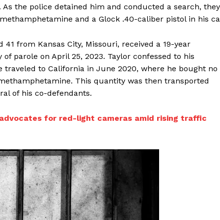
s the police detained him and conducted a search, they
methamphetamine and a Glock .40-caliber pistol in his ca
d 41 from Kansas City, Missouri, received a 19-year
y of parole on April 25, 2023. Taylor confessed to his
He traveled to California in June 2020, where he bought no
f methamphetamine. This quantity was then transported
al of his co-defendants.
dvocates for red-light cameras amid rising traffic