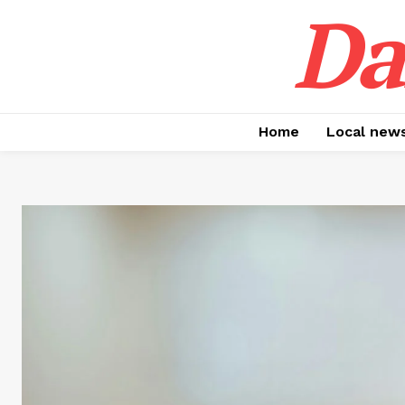
Da
Home
Local new