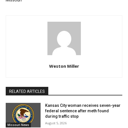
Missouri
An official National Uniform Eartagging System tag
that starts with Missouri’s official state number, 43,
and is issued by the USDA to accredited
veterinarians.
An official Animal Identification Number tag.
Consists of 15 digits, beginning with 840 for the
Weston Miller
U.S.
Visual or Radio Frequency Identification
Available from the manufacturer.
RELATED ARTICLES
For cattle, a registration tattoo and corresponding
Kansas City woman receives seven-year
papers from the relevant breed association are
federal sentence after meth found
during traffic stop
acceptable.
August 5, 2026
Missouri News