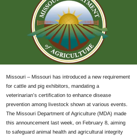
Missouri – Missouri has introduced a new requirement
for cattle and pig exhibitors, mandating a
veterinarian’s certification to enhance disease
prevention among livestock shown at various events.
The Missouri Department of Agriculture (MDA) made
this announcement last week, on February 8, aiming
to safeguard animal health and agricultural integrity