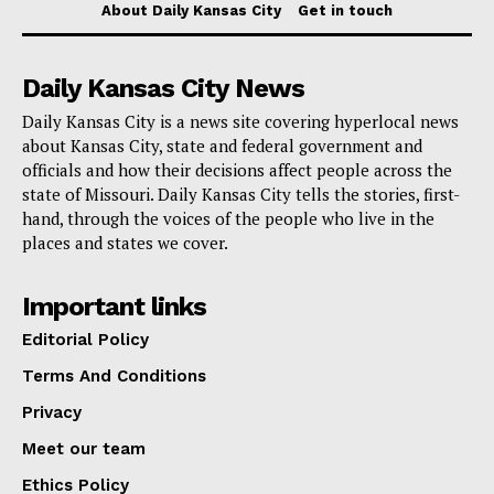
The Department urges those involved in livestock
About Daily Kansas City
Get in touch
exhibitions to collaborate with local veterinarians,
advisors, or fair superintendents to comply with these
Daily Kansas City News
new requirements, ensuring a safer environment for all
Daily Kansas City is a news site covering hyperlocal news
participating animals and contributing to the overall
about Kansas City, state and federal government and
health of Missouri’s livestock industry.
officials and how their decisions affect people across the
state of Missouri. Daily Kansas City tells the stories, first-
hand, through the voices of the people who live in the
places and states we cover.
Important links
Editorial Policy
Terms And Conditions
Privacy
Meet our team
Ethics Policy