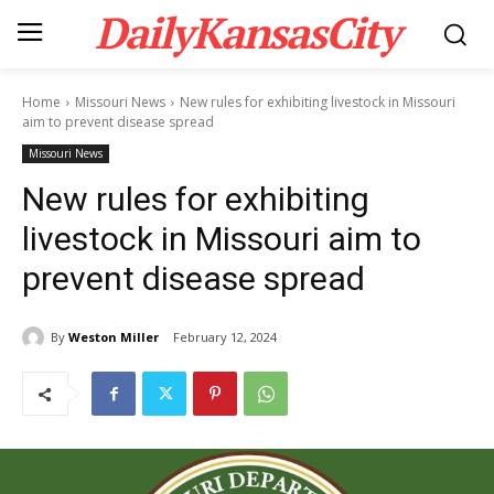
DailyKansasCity
Home
Missouri News
New rules for exhibiting livestock in Missouri
aim to prevent disease spread
Missouri News
New rules for exhibiting
livestock in Missouri aim to
prevent disease spread
By
Weston Miller
February 12, 2024