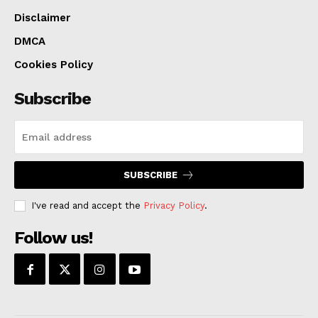
Disclaimer
DMCA
Cookies Policy
Subscribe
SUBSCRIBE
I've read and accept the
Privacy Policy
.
Follow us!