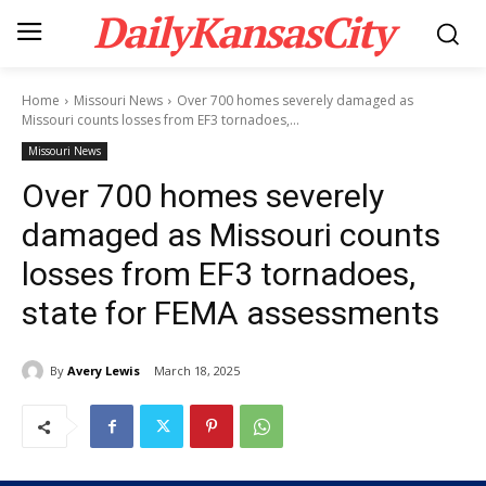
DailyKansasCity
Home
Missouri News
Over 700 homes severely damaged as
Missouri counts losses from EF3 tornadoes,...
Missouri News
Over 700 homes severely
damaged as Missouri counts
losses from EF3 tornadoes,
state for FEMA assessments
By
Avery Lewis
March 18, 2025