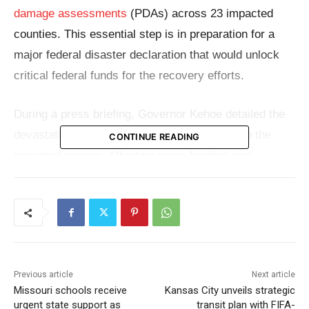
damage assessments
(PDAs) across 23 impacted
counties. This essential step is in preparation for a
major federal disaster declaration that would unlock
critical federal funds for the recovery efforts.
During a press briefing, Governor Kehoe detailed the
devastation observed during his recent visit to the
CONTINUE READING
impacted regions. Affecting many families and
companies throughout Missouri, he defined the
devastation as both broad and catastrophic.
Working with local emergency management officials,
the state—through the State Emergency Management
Previous article
Next article
Agency (SEMA)—has been carefully compiling and
Missouri schools receive
Kansas City unveils strategic
evaluating damage reports. Governor Kehoe said he
urgent state support as
transit plan with FIFA-