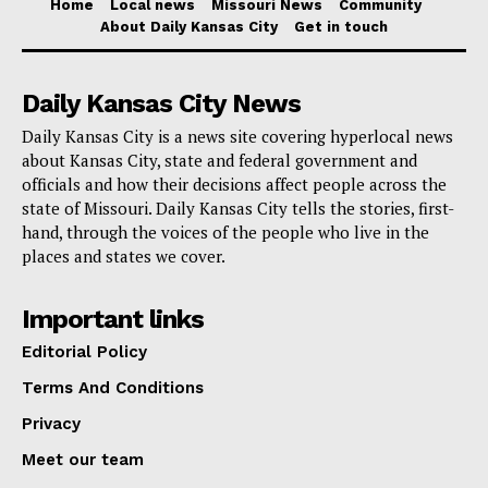
tornado intensity and count determination, the National
Home
Local news
Missouri News
Community
About Daily Kansas City
Get in touch
Weather Service (NWS) has been heavily involved.
The NWS has therefore verified 12 tornadoes so far,
Daily Kansas City News
three of which had an EF3 rating, meaning major
destruction. The counties of Iron, Butler, and Ozark
Daily Kansas City is a news site covering hyperlocal news
about Kansas City, state and federal government and
were most severely affected since the tornadoes
officials and how their decisions affect people across the
destroyed landscapes and buildings with great
state of Missouri. Daily Kansas City tells the stories, first-
destruction.
hand, through the voices of the people who live in the
places and states we cover.
Read also:
Affordable housing expansion in
Important links
Kansas City moves forward with $300 million
Editorial Policy
funding package
Terms And Conditions
The continuous help from many volunteer and faith-
Privacy
based groups reinforces the rehabilitation process.
Meet our team
Organizations like the Missouri Baptist Disaster Relief