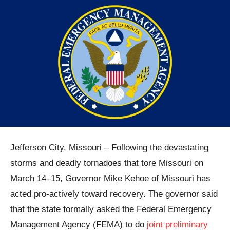
Jefferson City, Missouri – Following the devastating
storms and deadly tornadoes that tore Missouri on
March 14–15, Governor Mike Kehoe of Missouri has
acted pro-actively toward recovery. The governor said
that the state formally asked the Federal Emergency
Management Agency (FEMA) to do
joint preliminary